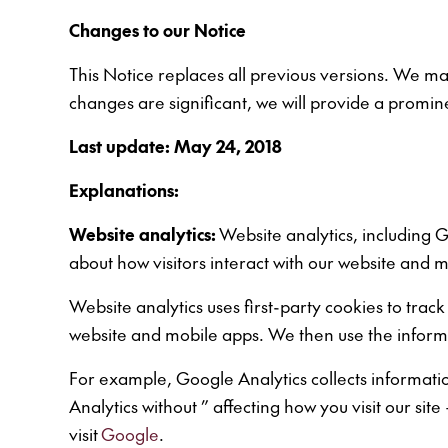
Changes to our Notice
This Notice replaces all previous versions. We may
changes are significant, we will provide a promine
Last update: May 24, 2018
Explanations:
Website analytics:
Website analytics, including G
about how visitors interact with our website and m
Website analytics uses first-party cookies to track
website and mobile apps. We then use the informa
For example, Google Analytics collects information
Analytics without ” affecting how you visit our si
visit
Google
.