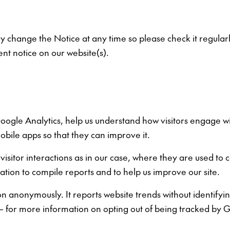
 change the Notice at any time so please check it regularly
nt notice on our website(s).
oogle Analytics, help us understand how visitors engage wi
obile apps so that they can improve it.
 visitor interactions as in our case, where they are used to 
tion to compile reports and to help us improve our site.
 anonymously. It reports website trends without identifying
te – for more information on opting out of being tracked by 