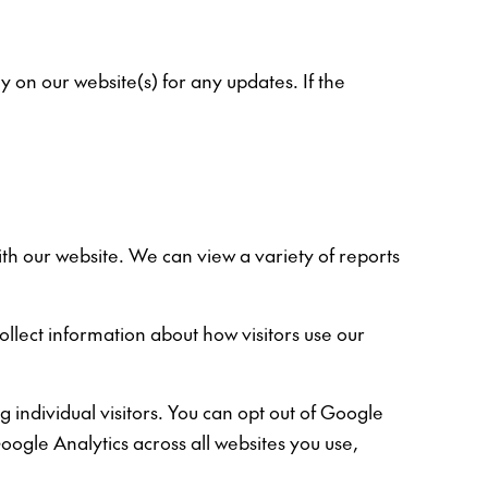
 on our website(s) for any updates. If the
th our website. We can view a variety of reports
collect information about how visitors use our
 individual visitors. You can opt out of Google
Google Analytics across all websites you use,