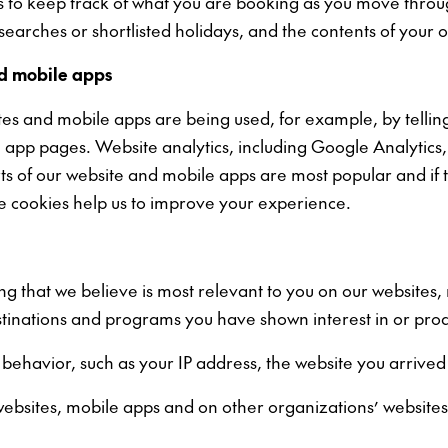
us to keep track of what you are booking as you move thro
earches or shortlisted holidays, and the contents of your 
nd mobile apps
es and mobile apps are being used, for example, by telling
le app pages. Website analytics, including Google Analytic
rts of our website and mobile apps are most popular and if 
e cookies help us to improve your experience.
ing that we believe is most relevant to you on our websites
stinations and programs you have shown interest in or prod
 behavior, such as your IP address, the website you arrive
ebsites, mobile apps and on other organizations’ websites