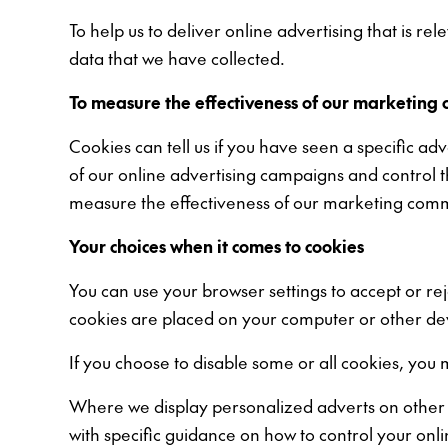
To help us to deliver online advertising that is r
data that we have collected.
To measure the effectiveness of our marketing 
Cookies can tell us if you have seen a specific ad
of our online advertising campaigns and control 
measure the effectiveness of our marketing commu
Your choices when it comes to cookies
You can use your browser settings to accept or re
cookies are placed on your computer or other de
If you choose to disable some or all cookies, you 
Where we display personalized adverts on other or
with specific guidance on how to control your onl