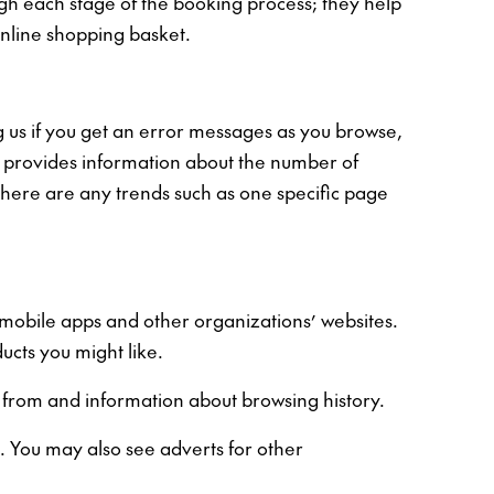
ugh each stage of the booking process; they help
online shopping basket.
 us if you get an error messages as you browse,
s, provides information about the number of
there are any trends such as one specific page
, mobile apps and other organizations’ websites.
ucts you might like.
d from and information about browsing history.
. You may also see adverts for other