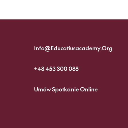
Info@educatiusacademy.org
+48 453 300 088
Umów Spotkanie Online