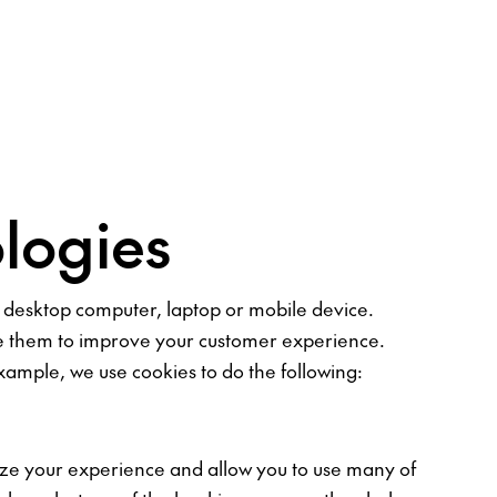
logies
ur desktop computer, laptop or mobile device.
use them to improve your customer experience.
ample, we use cookies to do the following:
ize your experience and allow you to use many of