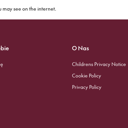
 may see on the internet.
ebie
O Nas
ię
Childrens Privacy Notice
Cookie Policy
Privacy Policy