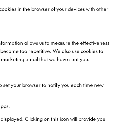
 cookies in the browser of your devices with other
information allows us to measure the effectiveness
 become too repetitive. We also use cookies to
 marketing email that we have sent you.
so set your browser to notify you each time new
apps.
isplayed. Clicking on this icon will provide you