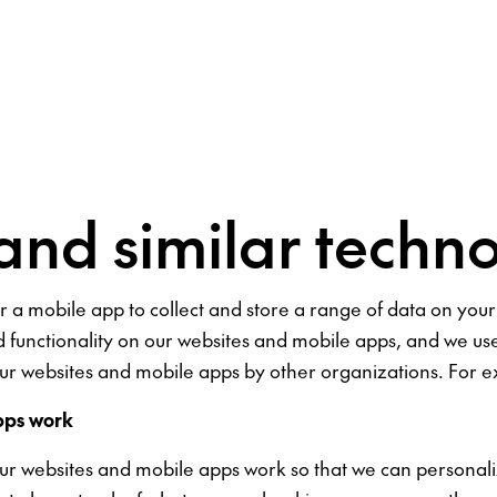
and similar techno
 or a mobile app to collect and store a range of data on yo
d functionality on our websites and mobile apps, and we 
r websites and mobile apps by other organizations. For ex
pps work
our websites and mobile apps work so that we can personal