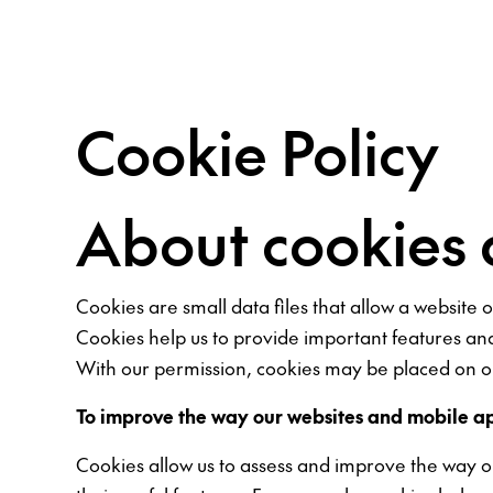
Cookie Policy
About cookies 
Cookies are small data files that allow a website
Cookies help us to provide important features an
With our permission, cookies may be placed on ou
To improve the way our websites and mobile a
Cookies allow us to assess and improve the way 