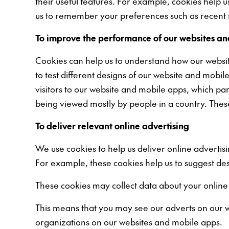
their useful features. For example, cookies help 
us to remember your preferences such as recent s
To improve the performance of our websites a
Cookies can help us to understand how our websit
to test different designs of our website and mobi
visitors to our website and mobile apps, which pa
being viewed mostly by people in a country. Thes
To deliver relevant online advertising
We use cookies to help us deliver online advertis
For example, these cookies help us to suggest de
These cookies may collect data about your online
This means that you may see our adverts on our w
organizations on our websites and mobile apps.