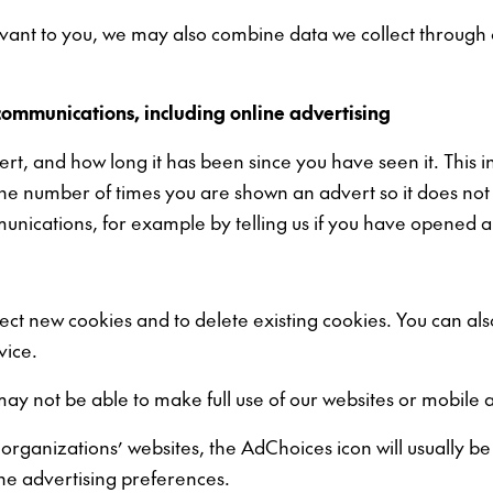
elevant to you, we may also combine data we collect through
communications, including online advertising
vert, and how long it has been since you have seen it. This 
the number of times you are shown an advert so it does not
nications, for example by telling us if you have opened a
ject new cookies and to delete existing cookies. You can al
vice.
may not be able to make full use of our websites or mobile 
ganizations’ websites, the AdChoices icon will usually be d
ine advertising preferences.