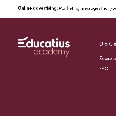
Online advertising:
Marketing messages that you
Dla Ci
Zapisz s
FAQ