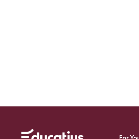
For Yo