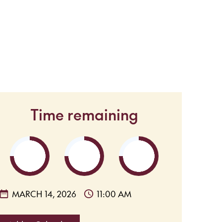
Time remaining
MARCH 14, 2026
11:00 AM