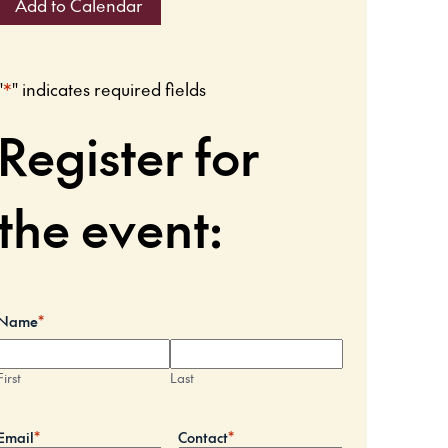
Add to Calendar
"
*
" indicates required fields
Register for
the event:
Name
*
First
Last
Email
*
Contact
*