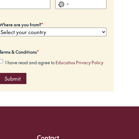
N
o
c
Where are you from?
*
o
u
n
t
Terms & Conditions
*
r
I have read and agree to
Educatius Privacy Policy
y
s
e
l
e
c
t
e
d
Contact