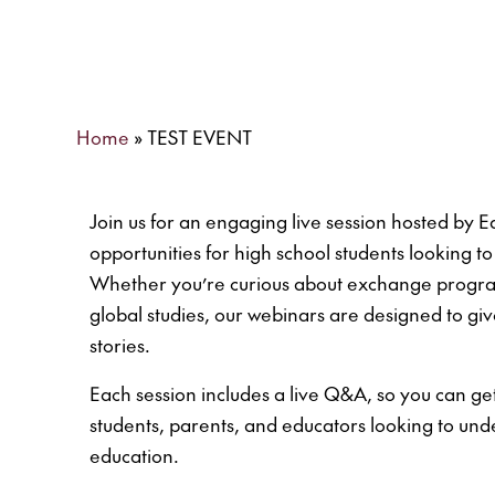
Home
»
TEST EVENT
Join us for an engaging live session hosted by
opportunities for high school students looking 
Whether you’re curious about exchange programs
global studies, our webinars are designed to giv
stories.
Each session includes a live Q&A, so you can get
students, parents, and educators looking to und
education.