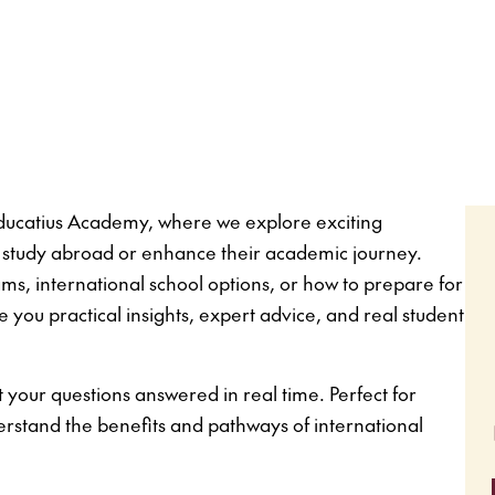
 Educatius Academy, where we explore exciting
to study abroad or enhance their academic journey.
, international school options, or how to prepare for
e you practical insights, expert advice, and real student
 your questions answered in real time. Perfect for
erstand the benefits and pathways of international