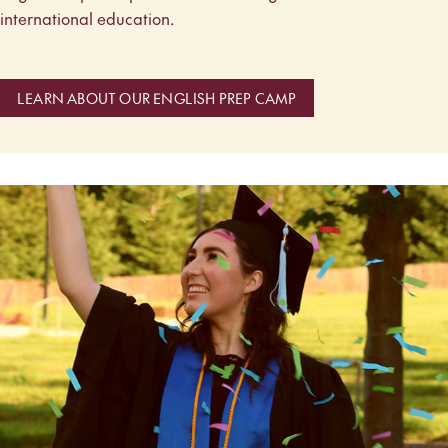
international education.
LEARN ABOUT OUR ENGLISH PREP CAMP