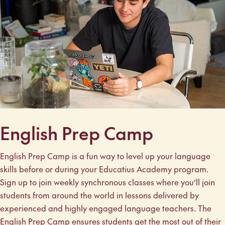
English Prep Camp
English Prep Camp is a fun way to level up your language
skills before or during your Educatius Academy program.
Sign up to join weekly synchronous classes where you’ll join
students from around the world in lessons delivered by
experienced and highly engaged language teachers. The
English Prep Camp ensures students get the most out of their