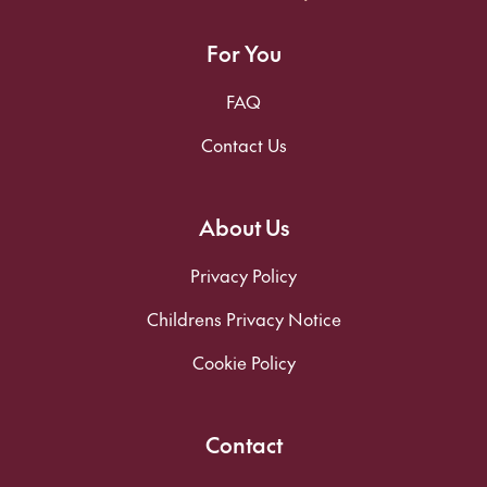
For You
FAQ
Contact Us
About Us
Privacy Policy
Childrens Privacy Notice
Cookie Policy
Contact