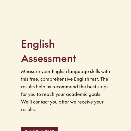
English
Assessment
Measure your English language skills with
this free, comprehensive English test. The
results help us recommend the best steps
for you to reach your academic goals.
We’ll contact you after we receive your
results.