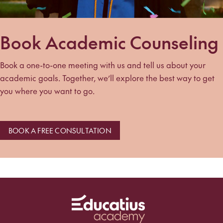
Book Academic Counseling
Book a one-to-one meeting with us and tell us about your
academic goals. Together, we’ll explore the best way to get
you where you want to go.
BOOK A FREE CONSULTATION