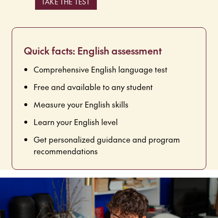
TAKE THE TEST
Quick facts: English assessment
Comprehensive English language test
Free and available to any student
Measure your English skills
Learn your English level
Get personalized guidance and program
recommendations