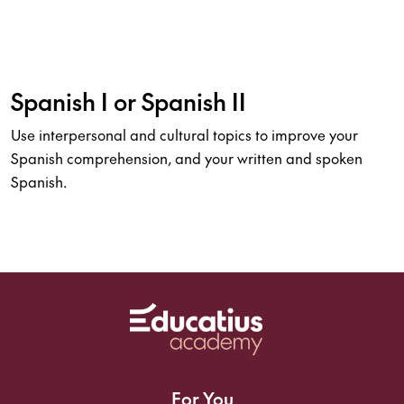
Spanish I or Spanish II
Use interpersonal and cultural topics to improve your
Spanish comprehension, and your written and spoken
Spanish.
For You