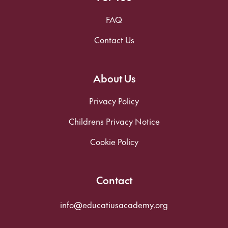
FAQ
Contact Us
About Us
Privacy Policy
Childrens Privacy Notice
Cookie Policy
Contact
info@educatiusacademy.org